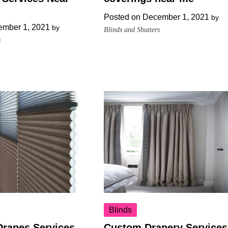
Posted on
December 1, 2021
by
mber 1, 2021
by
Blinds and Shutters
s
Blinds
Drapes Services
Custom Drapery Services