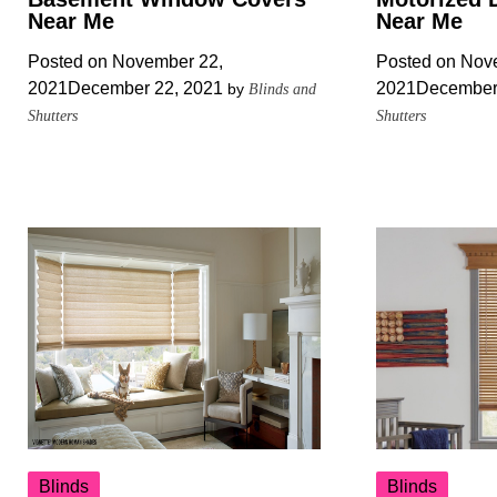
Near Me
Near Me
Posted on
November 22,
Posted on
Nove
2021
December 22, 2021
2021
December
by
Blinds and
Shutters
Shutters
Blinds
Blinds