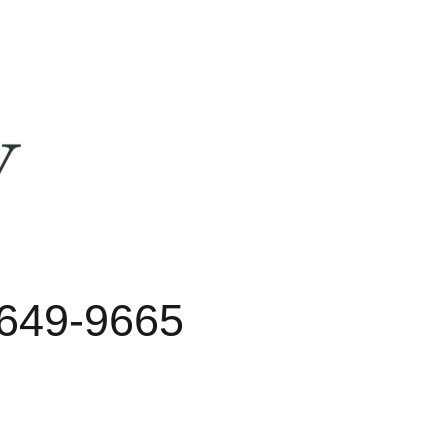
 649-9665