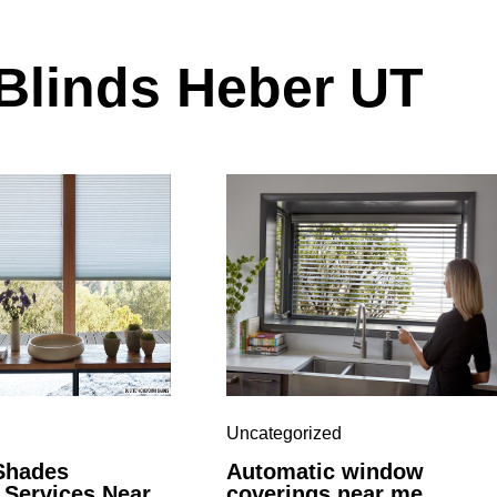
linds Heber UT
Uncategorized
Shades
Automatic window
n Services Near
coverings near me