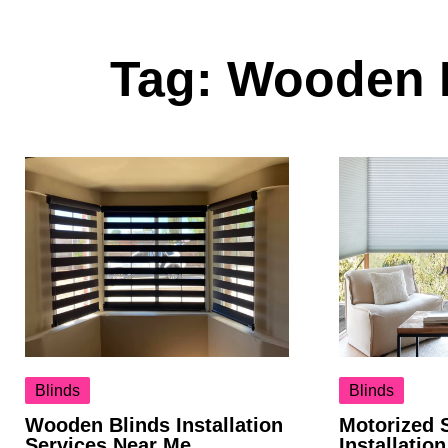
Tag:
Wooden B
Blinds
Blinds
Wooden Blinds Installation
Motorized 
Services Near Me
Installatio