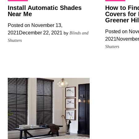
Install Automatic Shades
How to Fin
Near Me
Covers for
Greener Hi
Posted on
November 13,
Posted on
Nove
2021
December 22, 2021
by
Blinds and
2021
November
Shutters
Shutters