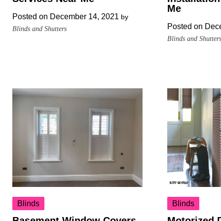
Me
Posted on
December 14, 2021
by
Posted on
Dece
Blinds and Shutters
Blinds and Shutter
Blinds
Blinds
Basement Window Covers
Motorized 