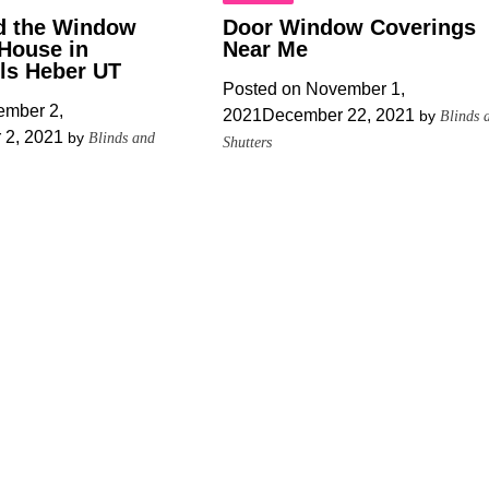
d the Window
Door Window Coverings
 House in
Near Me
lls Heber UT
Posted on
November 1,
mber 2,
2021
December 22, 2021
by
Blinds 
 2, 2021
by
Blinds and
Shutters