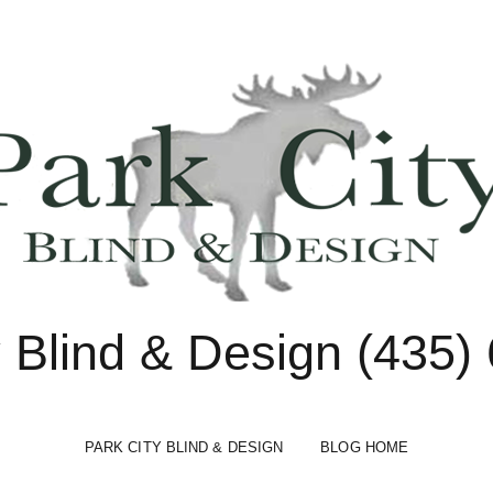
y Blind & Design (435)
PARK CITY BLIND & DESIGN
BLOG HOME