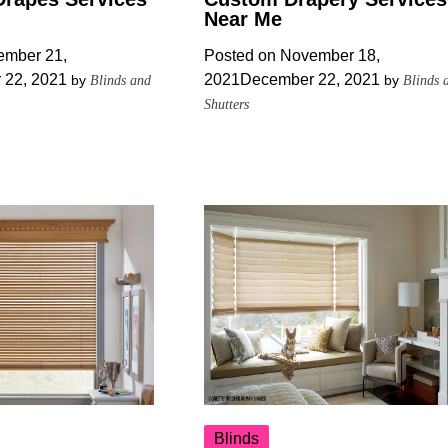
Near Me
mber 21,
Posted on
November 18,
 22, 2021
2021
December 22, 2021
by
by
Blinds and
Blinds 
Shutters
Blinds