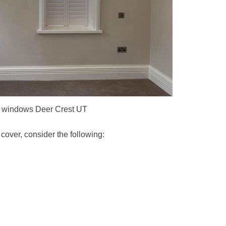
al windows Deer Crest UT
over, consider the following: