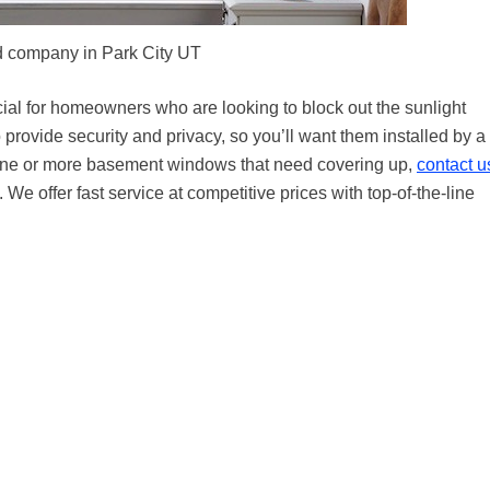
 company in Park City UT
ial for homeowners who are looking to block out the sunlight
ovide security and privacy, so you’ll want them installed by a
s one or more basement windows that need covering up,
contact u
We offer fast service at competitive prices with top-of-the-line