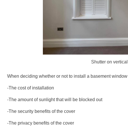
Shutter on vertic
When deciding whether or not to install a basement window c
-The cost of installation
-The amount of sunlight that will be blocked out
-The security benefits of the cover
-The privacy benefits of the cover