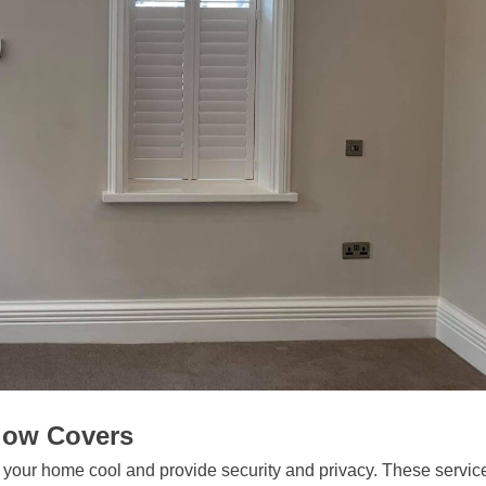
ndow Covers
p your home cool and provide security and privacy. These servic