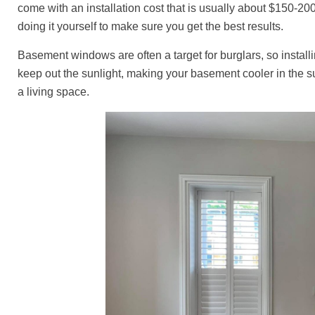
come with an installation cost that is usually about $150-200
doing it yourself to make sure you get the best results.
Basement windows are often a target for burglars, so install
keep out the sunlight, making your basement cooler in the s
a living space.