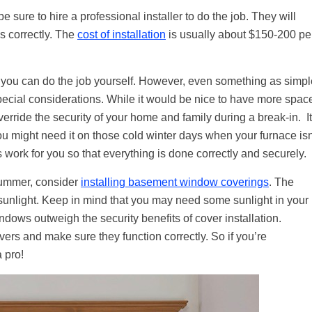
e sure to hire a professional installer to do the job. They will
ns correctly. The
cost of installation
is usually about $150-200 pe
t you can do the job yourself. However, even something as simpl
cial considerations. While it would be nice to have more spac
erride the security of your home and family during a break-in. It
ou might need it on those cold winter days when your furnace isn
is work for you so that everything is done correctly and securely.
 summer, consider
installing basement window coverings
. The
 sunlight. Keep in mind that you may need some sunlight in your
ndows outweigh the security benefits of cover installation.
vers and make sure they function correctly. So if you’re
 pro!