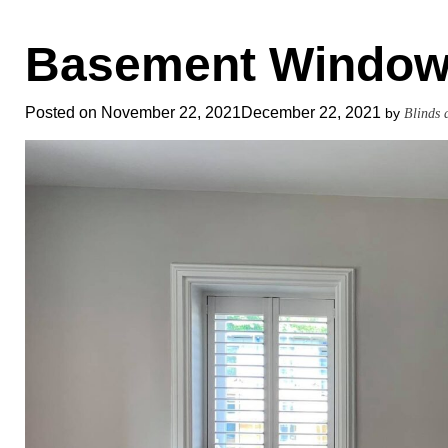
Basement Window
Posted on
November 22, 2021
December 22, 2021
by
Blinds 