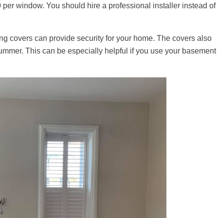
 per window. You should hire a professional installer instead of
ing covers can provide security for your home. The covers also
ummer. This can be especially helpful if you use your basement