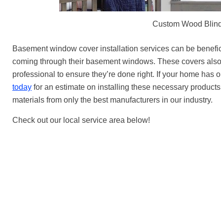
Custom Wood Blind
Basement window cover installation services can be benefic
coming through their basement windows. These covers also pr
professional to ensure they’re done right. If your home ha
today
for an estimate on installing these necessary products. 
materials from only the best manufacturers in our industry.
Check out our local service area below!