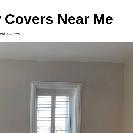
 Covers Near Me
and Shutters