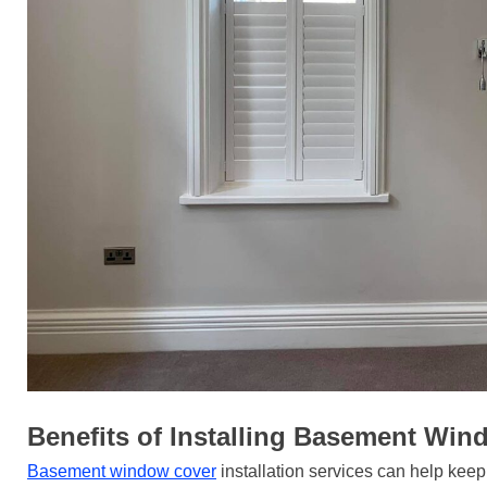
Benefits of Installing Basement Wi
Basement window cover
installation services can help kee