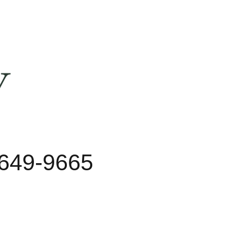
 649-9665