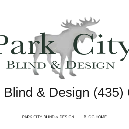
y Blind & Design (435)
PARK CITY BLIND & DESIGN
BLOG HOME