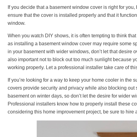
If you decide that a basement window cover is right for you, b
ensure that the cover is installed properly and that it functio
window.
When you watch DIY shows, it is often tempting to think tha
as installing a basement window cover may require some spe
in your basement with wider windows, don’t let that desire ov
also important not to block out too much sunlight because y
working properly. Let a professional installer take care of th
If you’re looking for a way to keep your home cooler in the
covers provide security and privacy while also blocking out
basement on winter days, so don’t let the desire for wider wi
Professional installers know how to properly install these co
considering this home improvement project, be sure to hire a