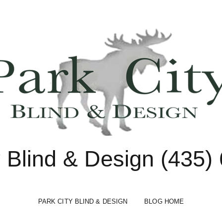
y Blind & Design (435)
PARK CITY BLIND & DESIGN
BLOG HOME