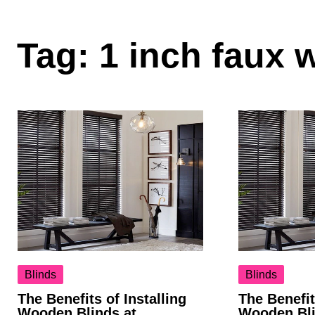
Tag:
1 inch faux 
Blinds
Blinds
The Benefits of Installing
The Benefit
Wooden Blinds at
Wooden Bli