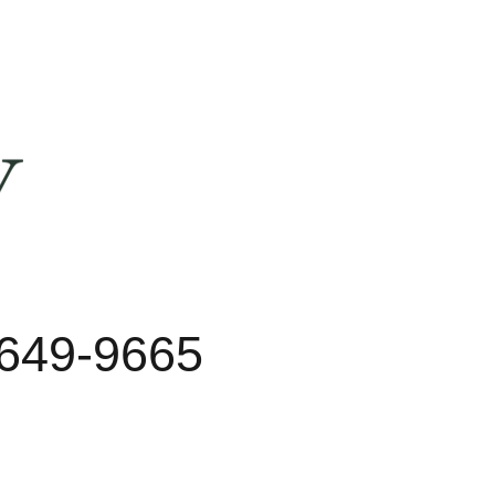
 649-9665