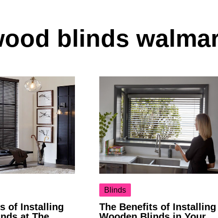
wood blinds walmar
Blinds
s of Installing
The Benefits of Installing
nds at The
Wooden Blinds in Your